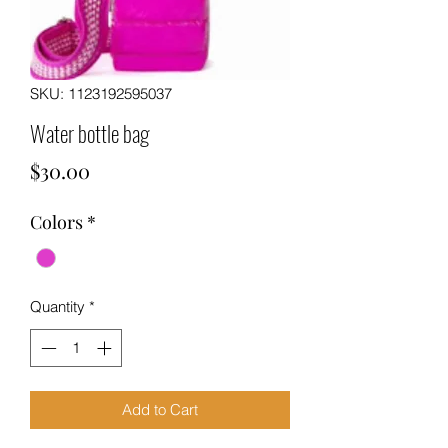
SKU: 1123192595037
Water bottle bag
Price
$30.00
Colors
*
Quantity
*
Add to Cart