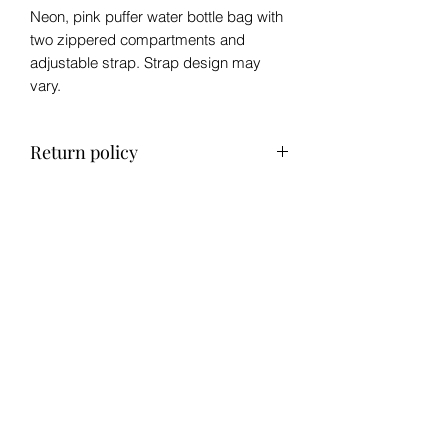
Neon, pink puffer water bottle bag with
two zippered compartments and
adjustable strap. Strap design may
vary.
Return policy
No refund, exchange only within 14
days