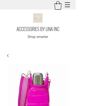
ACCESSORIES BY LINA INC
Shop smarter