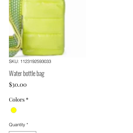
SKU: 1123192593033
Water bottle bag
Price
$30.00
Colors
*
Quantity
*