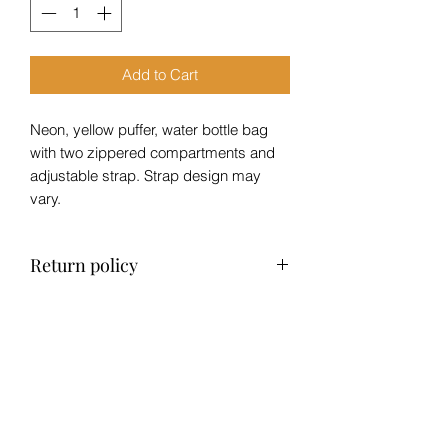
Add to Cart
Neon, yellow puffer, water bottle bag
with two zippered compartments and
adjustable strap. Strap design may
vary.
Return policy
No refund, exchange only within 14
days