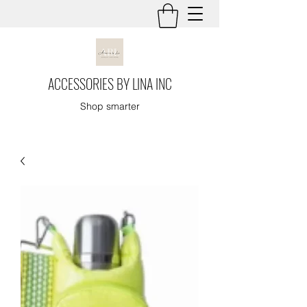
ACCESSORIES BY LINA INC
Shop smarter