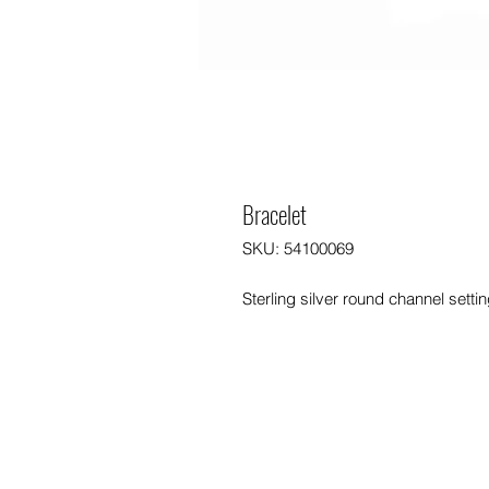
Bracelet
SKU: 54100069
Sterling silver round channel setti