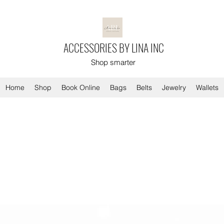
ACCESSORIES BY LINA INC
Shop smarter
Home
Shop
Book Online
Bags
Belts
Jewelry
Wallets