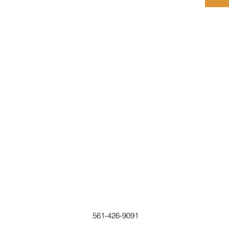
561-426-9091