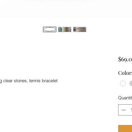
$69.
Color
ng clear stones, tennis bracelet
Quanti