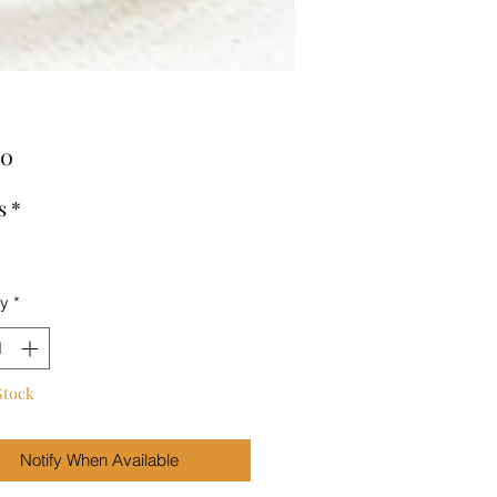
Price
00
s
*
ty
*
Stock
Notify When Available