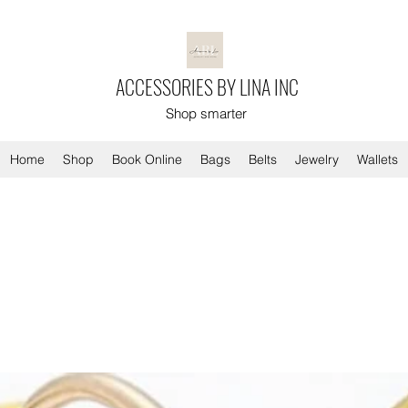
ACCESSORIES BY LINA INC
Shop smarter
Home
Shop
Book Online
Bags
Belts
Jewelry
Wallets