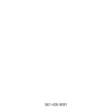
561-426-9091