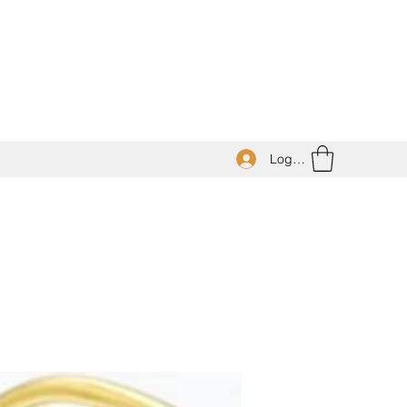
Log In