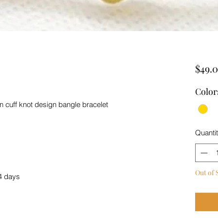
$49.
Color
en cuff knot design bangle bracelet
Quanti
Out of 
4 days