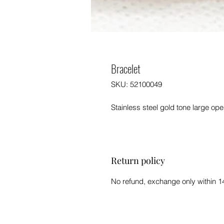
Bracelet
SKU: 52100049
Stainless steel gold tone large op
Return policy
No refund, exchange only within 1