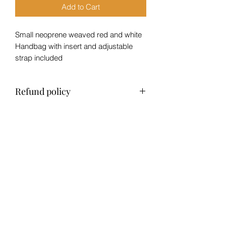
Add to Cart
Small neoprene weaved red and white
Handbag with insert and adjustable
strap included
Refund policy
No refund, exchange only within 14
days