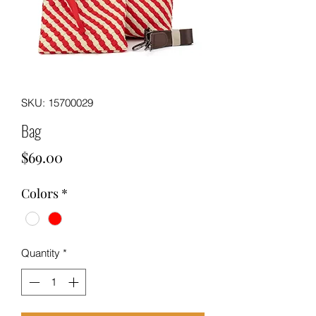
SKU: 15700029
Bag
Price
$69.00
Colors
*
Quantity
*