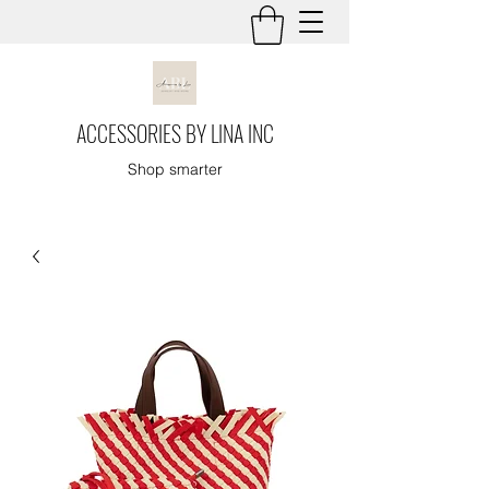
ACCESSORIES BY LINA INC
Shop smarter