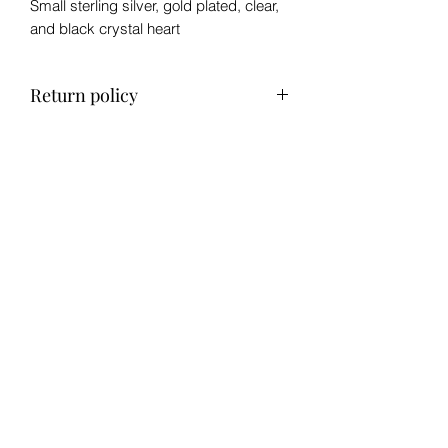
Small sterling silver, gold plated, clear,
and black crystal heart
Return policy
No refund, exchange only within 14
days