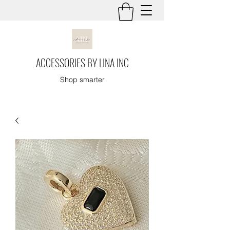
ACCESSORIES BY LINA INC
Shop smarter