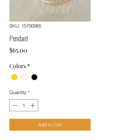
SKU: 15700065
Pendant
Price
$65.00
Colors
*
Quantity
*
Add to Cart