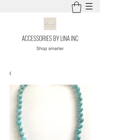
ACCESSORIES BY LINA INC
Shop smarter