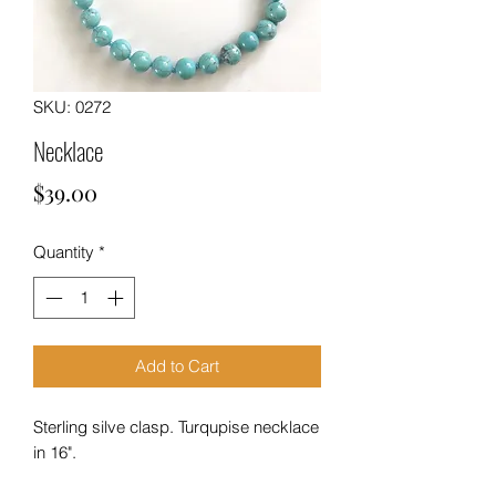
SKU: 0272
Necklace
Price
$39.00
Quantity
*
Add to Cart
Sterling silve clasp. Turqupise necklace
in 16".