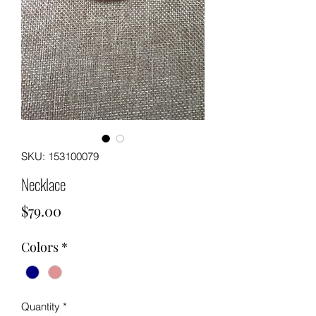
SKU: 153100079
Necklace
Price
$79.00
Colors
*
Quantity
*