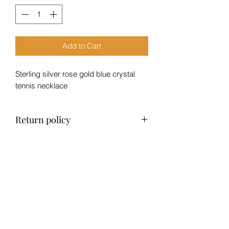
Add to Cart
Sterling silver rose gold blue crystal
tennis necklace
Return policy
No returns, exchange only within 14
days