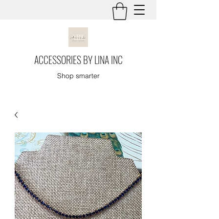
ACCESSORIES BY LINA INC
Shop smarter