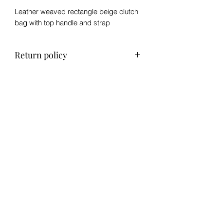
Leather weaved rectangle beige clutch
bag with top handle and strap
Return policy
No refund, exchange only within 14
days