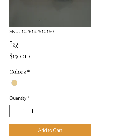
SKU: 1026192510150
Bag
Price
$150.00
Colors
*
Quantity
*
Add to Cart