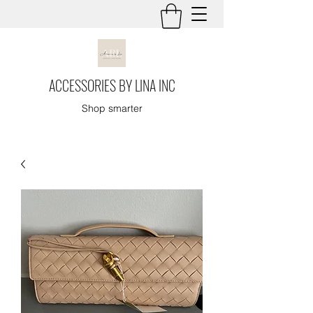
ACCESSORIES BY LINA INC
Shop smarter