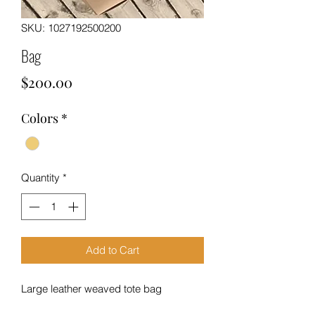
SKU: 1027192500200
Bag
Price
$200.00
Colors
*
Quantity
*
Add to Cart
Large leather weaved tote bag