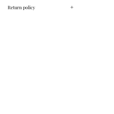
Return policy
No refund, exchange only within 14
days