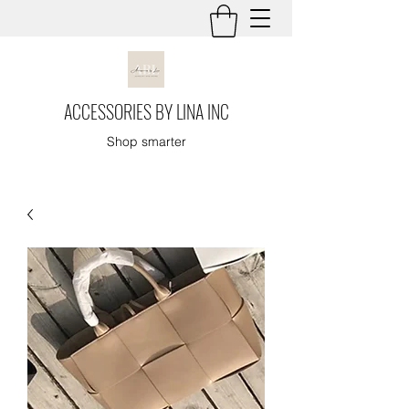
ACCESSORIES BY LINA INC
Shop smarter