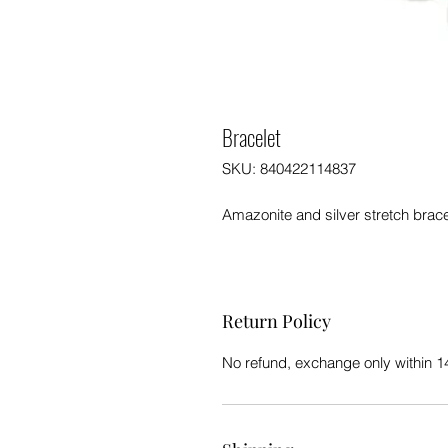
Bracelet
SKU: 840422114837
Amazonite and silver stretch brac
Return Policy
No refund, exchange only within 1