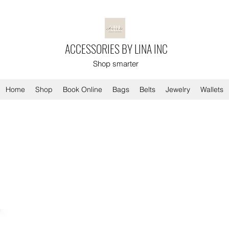
ACCESSORIES BY LINA INC
Shop smarter
Home
Shop
Book Online
Bags
Belts
Jewelry
Wallets