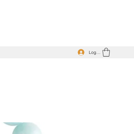
Log In