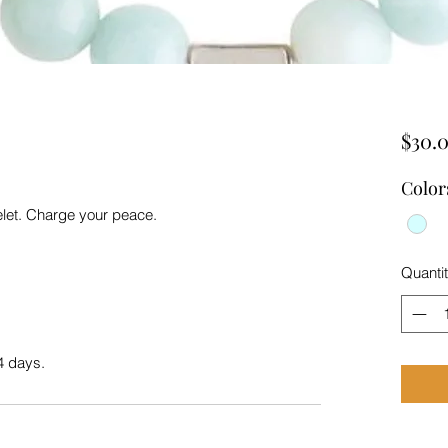
$30.
Color
elet. Charge your peace.
Quanti
4 days.