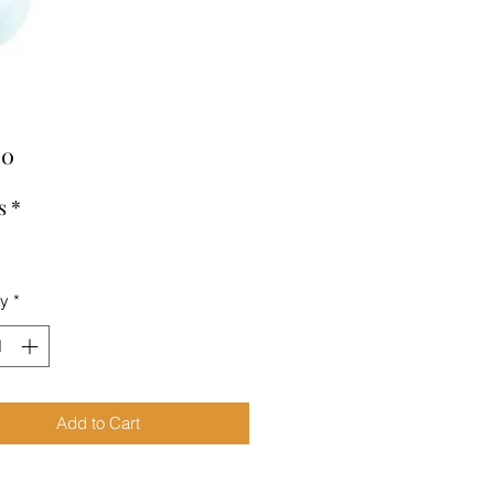
Price
00
s
*
ty
*
Add to Cart