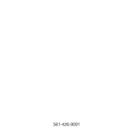
561-426-9091