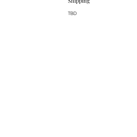
Shipping
TBD