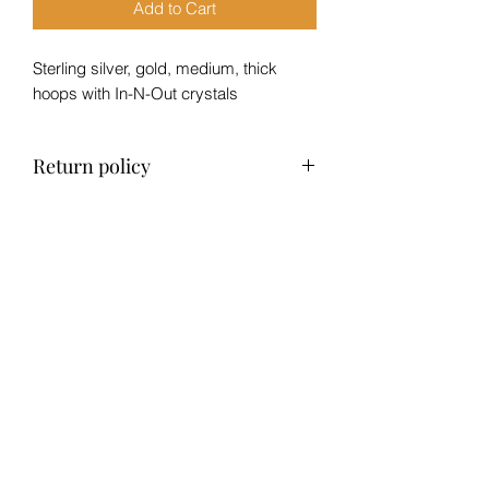
Add to Cart
Sterling silver, gold, medium, thick
hoops with In-N-Out crystals
Return policy
No refund, exchange only within 14
days