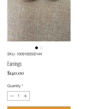
SKU: 1009192500144
Earrings
Price
$140.00
Quantity
*