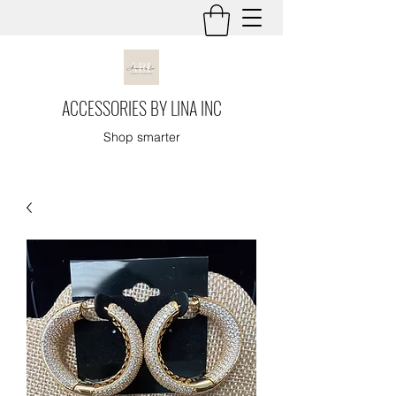
ACCESSORIES BY LINA INC
Shop smarter