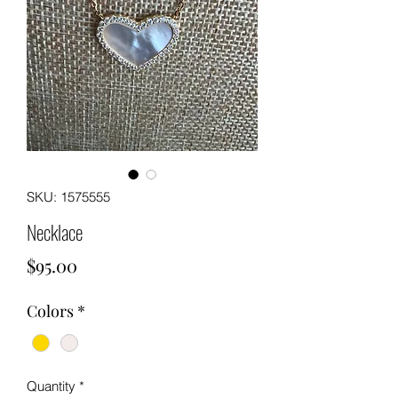
SKU: 1575555
Necklace
Price
$95.00
Colors
*
Quantity
*