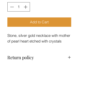
Add to Cart
Stone, silver gold necklace with mother
of pearl heart etched with crystals
Return policy
No refund, exchange only within 14
days