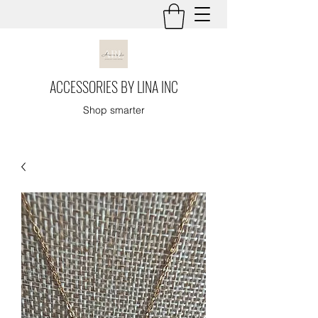
ACCESSORIES BY LINA INC
Shop smarter