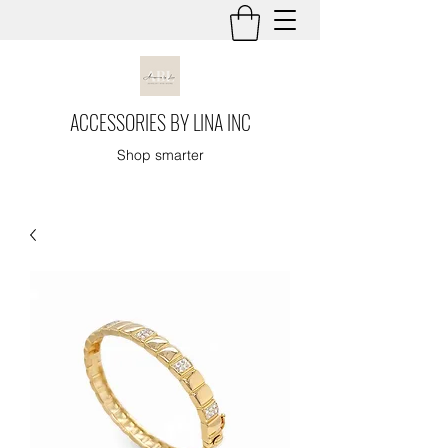
ACCESSORIES BY LINA INC
Shop smarter