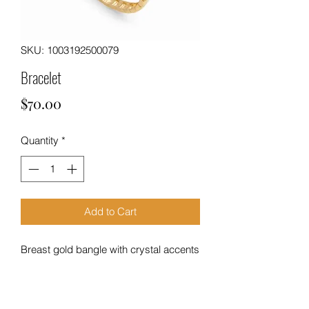
SKU: 1003192500079
Bracelet
Price
$70.00
Quantity
*
Add to Cart
Breast gold bangle with crystal accents