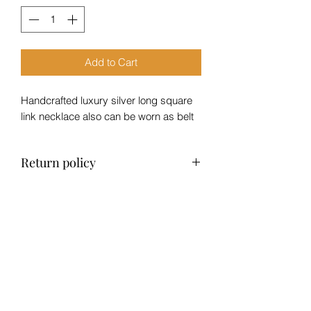
Add to Cart
Handcrafted luxury silver long square
link necklace also can be worn as belt
Return policy
No refund, exchange only within 14
days