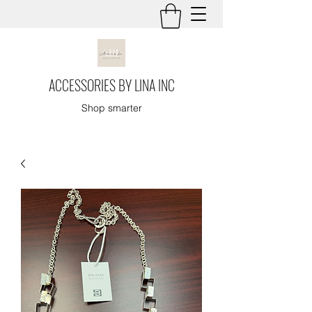
ACCESSORIES BY LINA INC
Shop smarter