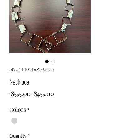
SKU: 1105192500455
Necklace
Regular
Sale
 $555.00 
$455.00
Price
Price
Colors
*
Quantity
*