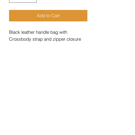
Add to Cart
Black leather handle bag with
Crossbody strap and zipper closure