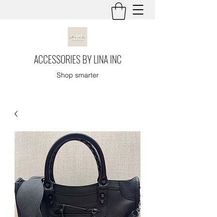
ACCESSORIES BY LINA INC
Shop smarter