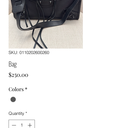
SKU: 0110202600260
Bag
Price
$250.00
Colors
*
Quantity
*